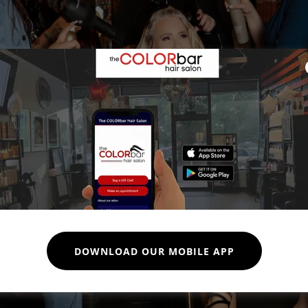
DOWNLOAD OUR MOBILE APP