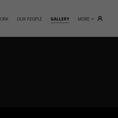
WORK
OUR PEOPLE
GALLERY
MORE