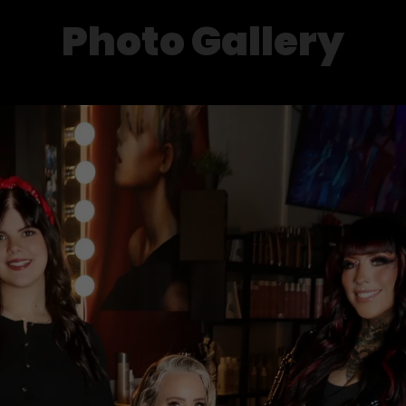
Photo Gallery