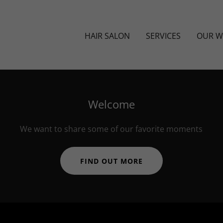
HAIR SALON
SERVICES
OUR 
Welcome
We want to share some of our favorite moments
FIND OUT MORE