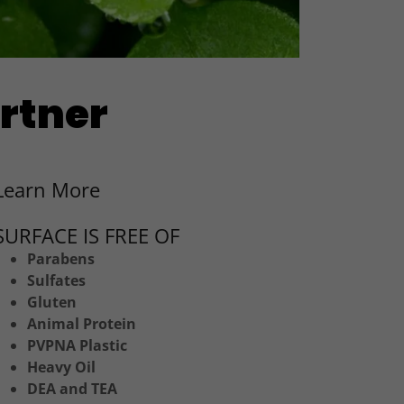
artner
Learn More
SURFACE IS FREE OF
Parabens
Sulfates
Gluten
Animal Protein
PVPNA Plastic
Heavy Oil
DEA and TEA