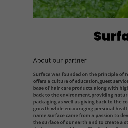
Surfa
About our partner
Surface was founded on the principle of 
offers a culture of education,guest servic
base of hair care products,along with hig
back to the environment,providing natura
packaging as well as giving back to the 
growth while encouraging personal health
name Surface came from a passion to deve
the surface of our earth and to create a 