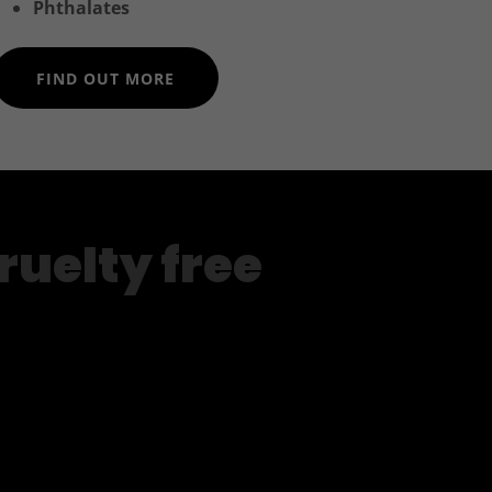
Phthalates
FIND OUT MORE
ruelty free