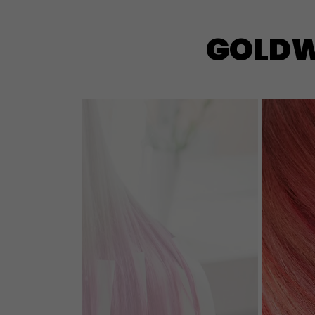
GOLDWE