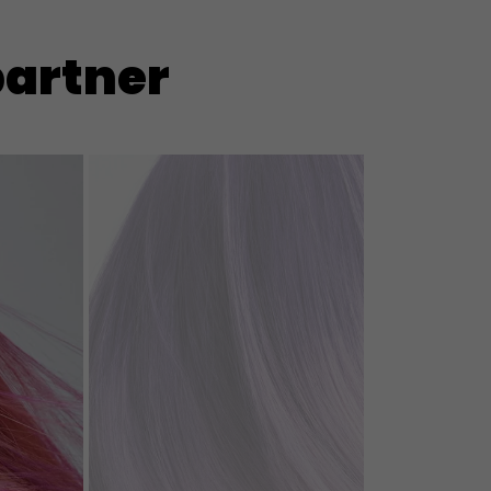
partner