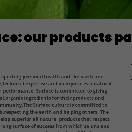
ce: our products p
respecting personal health and the earth and
e,technical expertise and incorporates a natural
h performance. Surface is committed to giving
l,organic ingredients for their products and
community.The Surface culture is committed to
,respecting the earth and helping others. The
lop superior,all natural products that respect
strong surface of success from which salons and