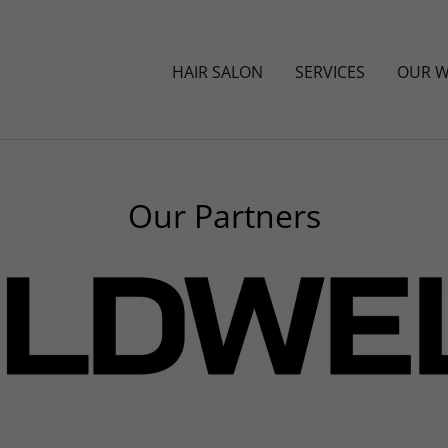
HAIR SALON
SERVICES
OUR 
Our Partners