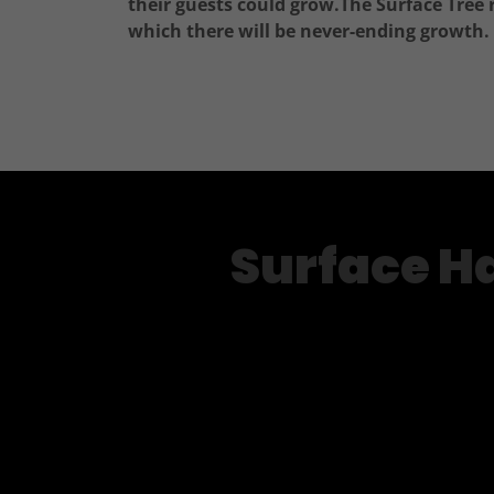
their guests could grow.The Surface Tree 
which there will be never-ending growth.
Surface Ha