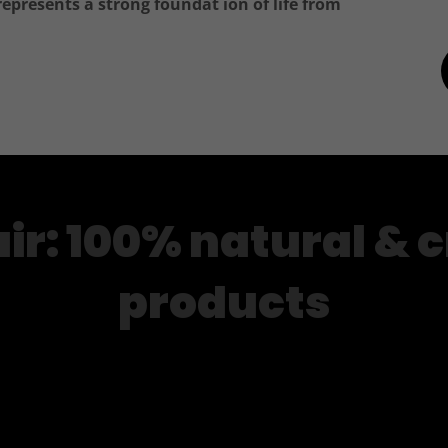
represents a strong foundat ion of life from
ir: 100% natural & c
products