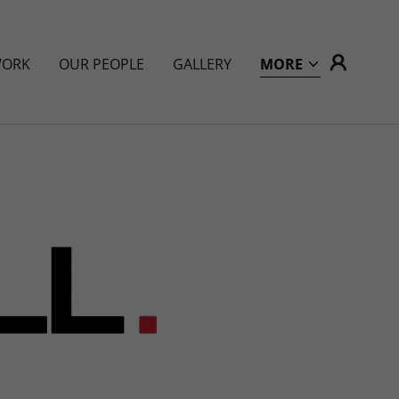
WORK
OUR PEOPLE
GALLERY
MORE