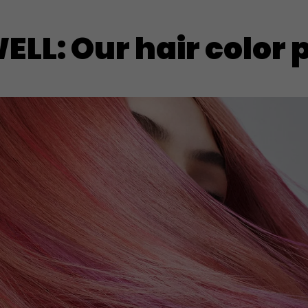
LL: Our hair color 