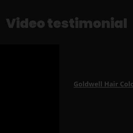
Video testimonial
Goldwell Hair Col