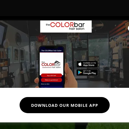
Our Partners
DOWNLOAD OUR MOBILE APP